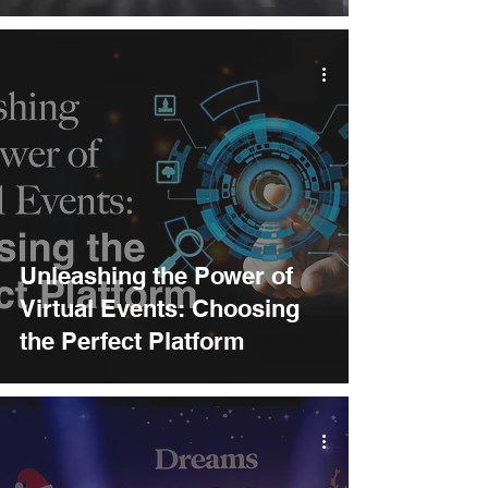
Unleashing the Power of
Virtual Events: Choosing
the Perfect Platform