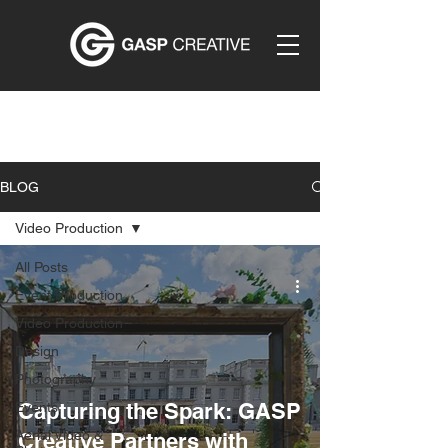
BLOG
Video Production
All Posts
Event Production
Video Production
Design
Photography
Capturing the Spark: GASP
Events
Aerial Video &
Creative Partners with