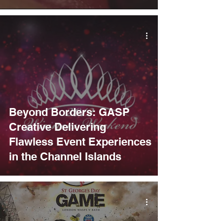
Beyond Borders: GASP
Creative Delivering
Flawless Event Experiences
in the Channel Islands