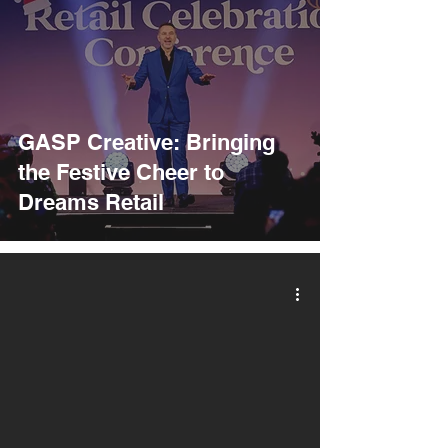
GASP Creative: Bringing
the Festive Cheer to
Dreams Retail
video