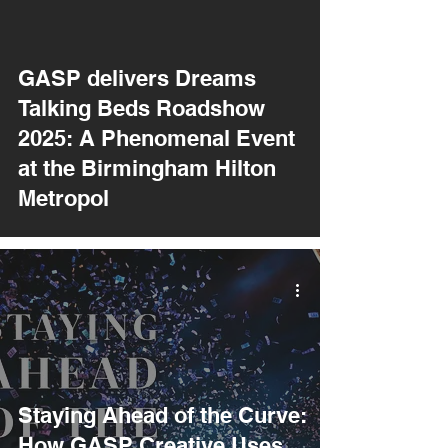
GASP delivers Dreams
Talking Beds Roadshow
2025: A Phenomenal Event
at the Birmingham Hilton
Metropol
Staying Ahead of the Curve:
How GASP Creative Uses