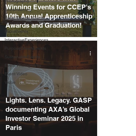
Photography
Winning Events for CCEP's
Livestreaming
10th Annual Apprenticeship
Event Trends, Client
Success Storie
Awards and Graduation!
MicroEvents
InteractiveExperiences
PurposeDrivenEvents
SustainableEvents
Event Photography
Event Video
Vidoe
Lights. Lens. Legacy. GASP
documenting AXA’s Global
Investor Seminar 2025 in
Paris