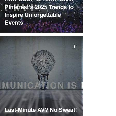
Pinterest's 2025 Trends to
Inspire Unforgettable
Events
Last-Minute AV? No Sweat!