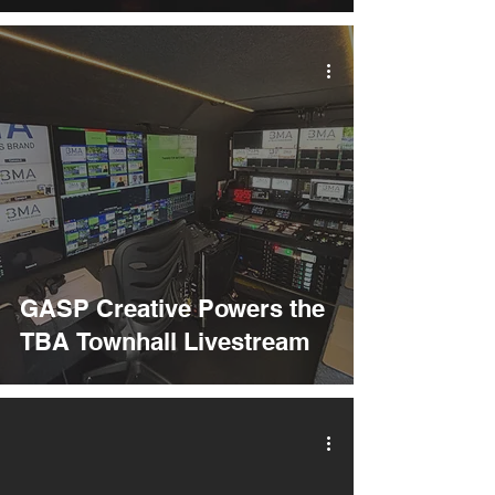
GASP Creative Powers the
TBA Townhall Livestream