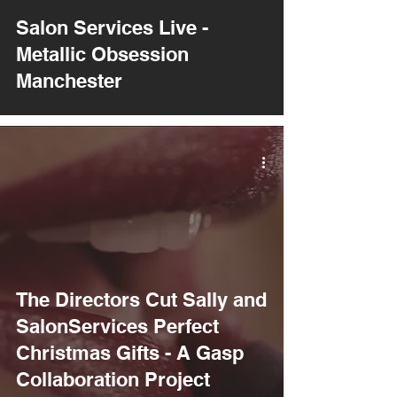
Salon Services Live -
Metallic Obsession
Manchester
The Directors Cut Sally and
SalonServices Perfect
Christmas Gifts - A Gasp
Collaboration Project