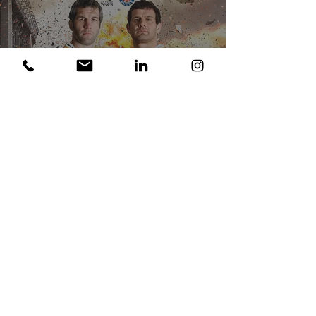
London Wasps St George's
Day Game 2011