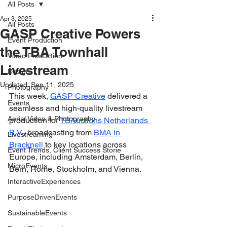
All Posts
Apr 3, 2025
All Posts
GASP Creative Powers
Event Production
the TBA Townhall
Video Production
Livestream
Design
Updated:
Sep 11, 2025
Photography
This week, 
GASP Creative
 delivered a 
Events
seamless and high-quality livestream 
Aerial Video & Photography
production for 
TBAuctions Netherlands 
B.V.
, broadcasting from 
BMA in 
Livestreaming
Bracknell
 to key locations across 
Event Trends, Client Success Storie
Europe, including Amsterdam, Berlin, 
MicroEvents
Bern, Rome, Stockholm, and Vienna.
InteractiveExperiences
PurposeDrivenEvents
SustainableEvents