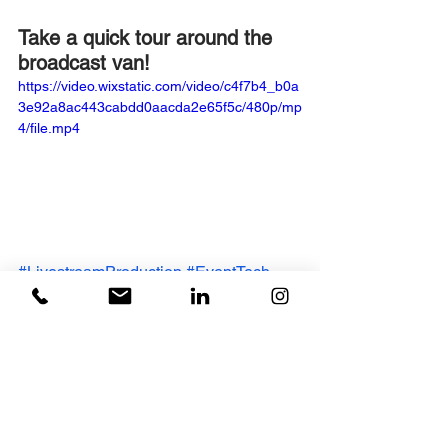
Take a quick tour around the 
broadcast van!
https://video.wixstatic.com/video/c4f7b4_b0a
3e92a8ac443cabdd0aacda2e65f5c/480p/mp
4/file.mp4
#LivestreamProduction
#EventTech
#CorporateEvents
#LiveStreaming
#GASPcreative
#TBAuctions
#AI
#Innovation
#VirtualEvents
#SonyBroadcast
#sony