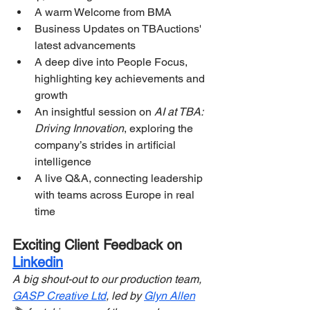
A warm Welcome from BMA
Business Updates on TBAuctions' 
latest advancements
A deep dive into People Focus, 
highlighting key achievements and 
growth
An insightful session on 
AI at TBA: 
Driving Innovation
, exploring the 
company’s strides in artificial 
intelligence
A live Q&A, connecting leadership 
with teams across Europe in real 
time
Exciting Client Feedback on 
Linkedin
A big shout-out to our production team, 
GASP Creative Ltd
, led by 
Glyn Allen