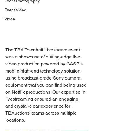
Event Photography
Event Video
Vidoe
The TBA Townhall Livestream event 
was a showcase of cutting-edge live 
video production powered by GASP’s 
mobile high-end technology solution, 
using broadcast-grade Sony camera 
equipment that you can find being used 
on Netflix productions. Our expertise in 
livestreaming ensured an engaging 
and crystal-clear experience for 
TBAuctions’ teams across multiple 
locations.