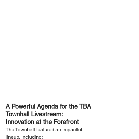
A Powerful Agenda for the TBA 
Townhall Livestream: 
Innovation at the Forefront
The Townhall featured an impactful 
lineup, including: