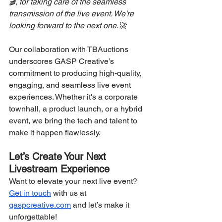
🎬, for taking care of the seamless 
transmission of the live event. We're 
looking forward to the next one.🚀
Our collaboration with TBAuctions 
underscores GASP Creative’s 
commitment to producing high-quality, 
engaging, and seamless live event 
experiences. Whether it's a corporate 
townhall, a product launch, or a hybrid 
event, we bring the tech and talent to 
make it happen flawlessly.
Let’s Create Your Next 
Livestream Experience
Want to elevate your next live event? 
Get in touch
 with us at 
gaspcreative.com
 and let’s make it 
unforgettable!