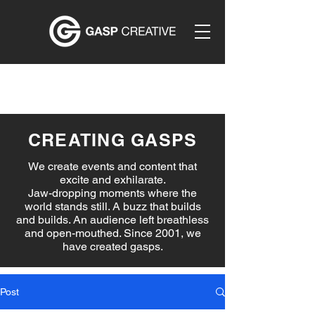
CREATING GASPS
We create events and content that
excite and exhilarate.
Jaw-dropping moments where the
world stands still. A buzz that builds
and builds. An audience left breathless
and open-mouthed. Since 2001, we
have created gasps.
Post