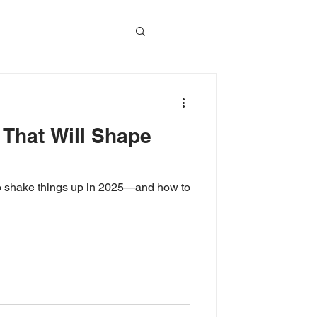
vents
 That Will Shape
Event Video
 to shake things up in 2025—and how to