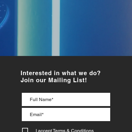
Interested in what we do?
Join our Mailing List!
I accept
Terms & Conditions