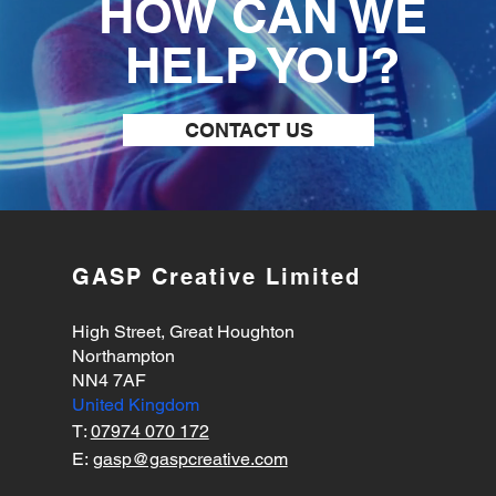
HOW CAN WE
HELP YOU?
CONTACT US
GASP Creative Limited
High Street, Great Houghton
Northampton
NN4 7AF
United Kingdom
T:
07974 070 172
E:
gasp@gaspcreative.com