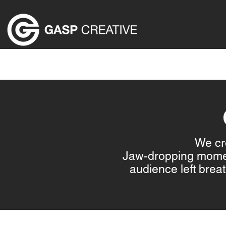
HOME
ABOUT US
EVENT PRODUCTION SER
We cre
Jaw-dropping moment
audience left bre