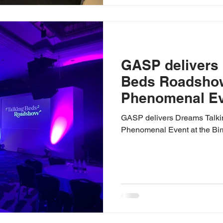
GASP delivers
Beds Roadshow
Phenomenal Eve
Birmingham Hil
GASP delivers Dreams Talk
Phenomenal Event at the Bi