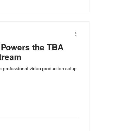
 Powers the TBA
tream
a professional video production setup.