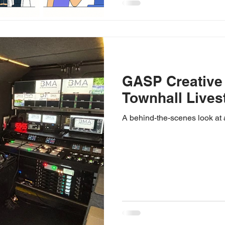
GASP Creative
Townhall Lives
A behind-the-scenes look at 