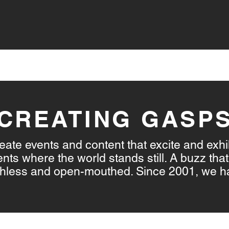
VICES
LIVE STREAMING
CONTENT CREATION
CREATING GASP
ate events and content that excite and exhi
s where the world stands still. A buzz that 
athless and open-mouthed. Since 2001, we h