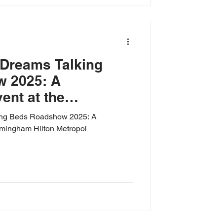
 Dreams Talking
 2025: A
nt at the
ton Metropol
ing Beds Roadshow 2025: A
rmingham Hilton Metropol