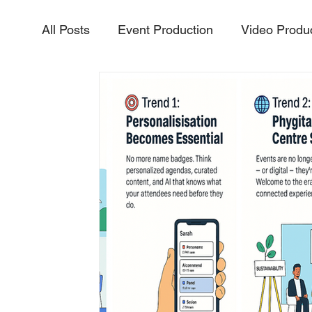
All Posts
Event Production
Video Produ
Aerial Video & Photography
Livestream
InteractiveExperiences
PurposeDriven
Vidoe