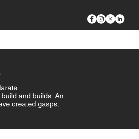
VIDEO & PHOTOGRAPHY
BLOG
CONTACT
S
larate.
build and builds. An
ave created gasps.