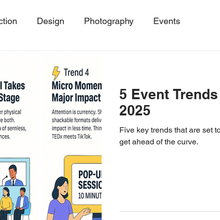
ction
Design
Photography
Events
ing
Event Trends, Client Success Storie
MicroE
5 Event Trends
Events
SustainableEvents
Event Photography
2025
Five key trends that are set
get ahead of the curve.