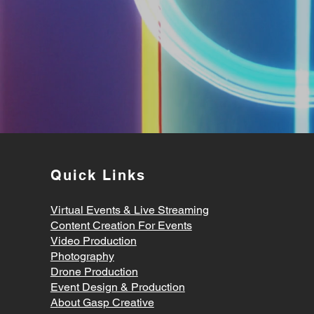
Quick Links
Virtual Events & Live Streaming
Content Creation For Events
Video Production
Photography
Drone Production
Event Design & Production
A
bout Gasp Creative