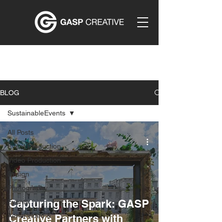
BLOG
SustainableEvents
All Posts
Event Production
Video Production
Design
Photography
Capturing the Spark: GASP
Events
Aerial Video &
Creative Partners with