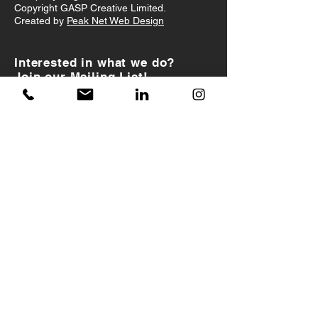
Copyright GASP Creative Limited.
Created by
Peak Net Web Design
Interested in what we do?
Join our Mailing List!
I accept
Terms & Conditions
JOIN US!