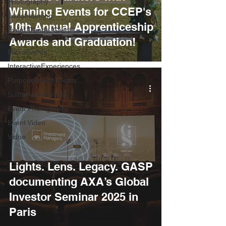
Photography
Winning Events for CCEP's
Livestreaming
10th Annual Apprenticeship
Event Trends, Client
Success Storie
Awards and Graduation!
MicroEvents
InteractiveExperiences
PurposeDrivenEvents
SustainableEvents
Event Photography
Event Video
Vidoe
Lights. Lens. Legacy. GASP
documenting AXA’s Global
Investor Seminar 2025 in
Paris