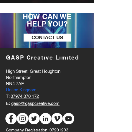
HOW CAN WE
HELP YOU?
CONTACT US
GASP Creative Limited
High Street, Great Houghton
Northampton
NN4 7AF
United Kingdom
T:
07974 070 172
E:
gasp@gaspcreative.com
Company Registration:
07201293