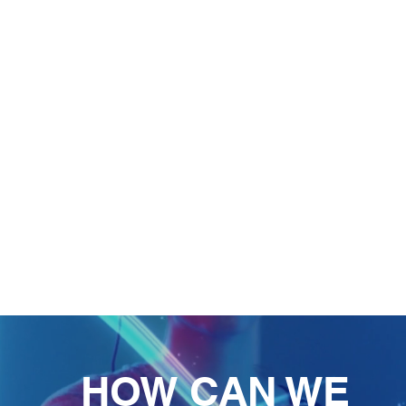
HOW CAN WE