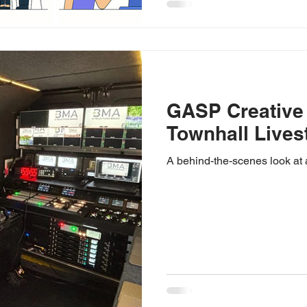
GASP Creative
Townhall Lives
A behind-the-scenes look at 