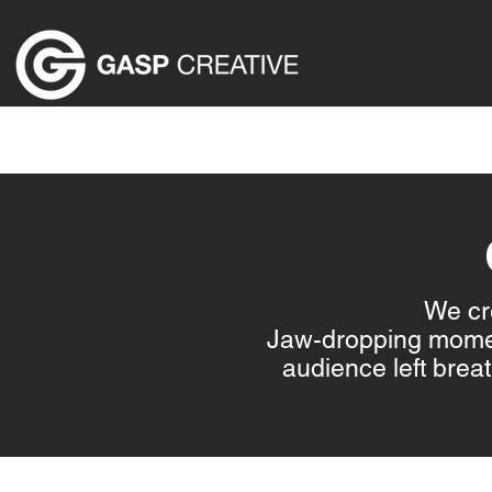
HOME
ABOUT US
EVENT PRODUCTION SER
We cre
Jaw-dropping moment
audience left bre