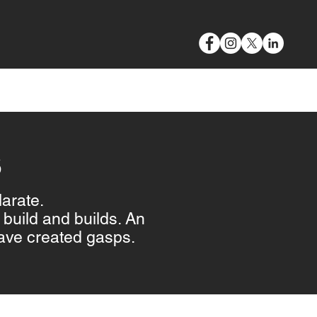
VIDEO & PHOTOGRAPHY
BLOG
CONTACT
S
larate.
build and builds. An
ave created gasps.