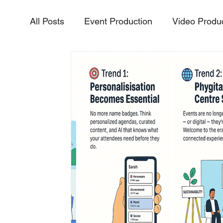
All Posts
Event Production
Video Produ
Aerial Video & Photography
Livestream
InteractiveExperiences
PurposeDriven
Vidoe