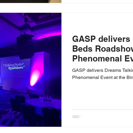
GASP delivers
Beds Roadshow
Phenomenal Eve
Birmingham Hil
GASP delivers Dreams Talk
Phenomenal Event at the Bi