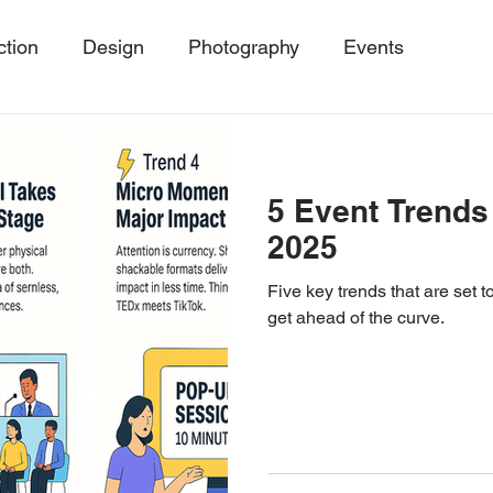
ction
Design
Photography
Events
ing
Event Trends, Client Success Storie
MicroE
5 Event Trends
Events
SustainableEvents
Event Photography
2025
Five key trends that are set
get ahead of the curve.