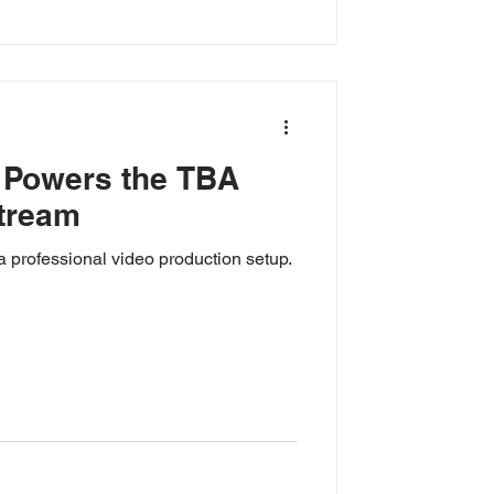
 Powers the TBA
tream
a professional video production setup.