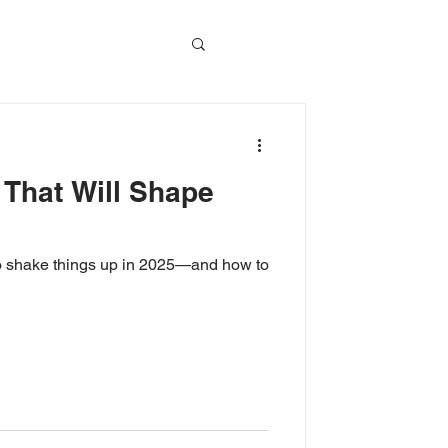
vents
 That Will Shape
Event Video
 to shake things up in 2025—and how to