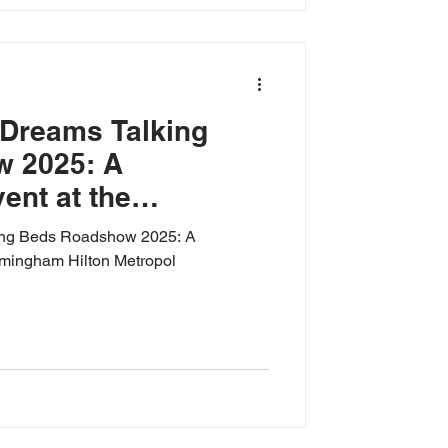
 Dreams Talking
 2025: A
nt at the
ton Metropol
ing Beds Roadshow 2025: A
rmingham Hilton Metropol