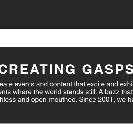
VICES
LIVE STREAMING
CONTENT CREATION
CREATING GASP
ate events and content that excite and exhi
s where the world stands still. A buzz that 
athless and open-mouthed. Since 2001, we h