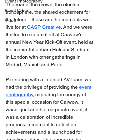
Event Photography
The roar of the crowd, the electric 
Event Video
atmosphere, the shared excitement for 
the future – these are the moments we 
Vidoe
live for at 
GASP Creative
. And we were 
thrilled to capture it all at Carwow's 
annual New Year Kick-Off event, held at 
the iconic Tottenham Hotspur Stadium 
in 
London with other gatherings in 
Madrid, Munich and Porto
.
Partnering with a talented AV team, we 
had the privilege of providing the 
event 
photography
, capturing the energy of 
this special occasion for Carwow. It 
wasn't just another corporate event; it 
was a celebration of incredible 
progress, a moment to reflect on 
achievements and a launchpad for 
ambitious plans. The energy in the 