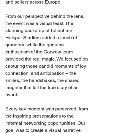
and sellers across Europe.
From our perspective behind the lens, 
the event was a visual feast. The 
stunning backdrop of Tottenham 
Hotspur Stadium added a touch of 
grandeur, while the genuine 
enthusiasm of the Carwow team 
provided the real magic. We focused on 
capturing those candid moments of joy, 
connection, and anticipation – the 
smiles, the handshakes, the shared 
laughter that tell the true story of an 
event. 
Every key moment was preserved, from 
the inspiring presentations to the 
informal networking opportunities. Our 
goal was to create a visual narrative 