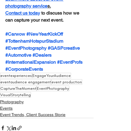
photography service
s.
Contact us today
 to discuss how we 
can capture your next event.
#Carwow
#NewYearKickOff
#TottenhamHotspurStadium
#EventPhotography
#GASPcreative
#Automotive
#Dealers
#InternationalExpansion
#EventProfs
#CorporateEvents
eventexperiences
EngageYourAudience
eventaudience engagement
event production
CaptureTheMoment
EventPhotography
VisualStorytelling
Photography
Events
Event Trends, Client Success Storie