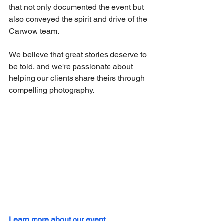
that not only documented the event but 
also conveyed the spirit and drive of the 
Carwow team.
We believe that great stories deserve to 
be told, and we're passionate about 
helping our clients share theirs through 
compelling photography.
Learn more about our event 