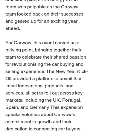
room was palpable as the Carwow 
team looked back on their successes 
and geared up for an exciting year 
ahead.
For Carwow, this event served as a 
rallying point, bringing together their 
team to celebrate their shared passion 
for revolutionising the car buying and 
selling experience. The New Year Kick-
Off provided a platform to unveil their 
latest innovations, products, and 
services, all set to roll out across key 
markets, including the UK, Portugal, 
Spain, and Germany. This expansion 
speaks volumes about Carwow's 
commitment to growth and their 
dedication to connecting car buyers 