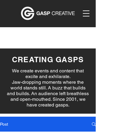
CREATING GASPS
We create events and content that
excite and exhilarate.
Jaw-dropping moments where the
world stands still. A buzz that builds
and builds. An audience left breathless
and open-mouthed. Since 2001, we
have created gasps.
Post