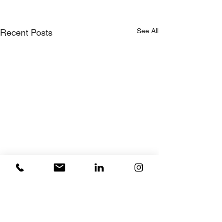
See All
Recent Posts
Comments