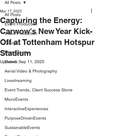
All Posts
Mar 17, 2025
All Posts
Capturing the Energy:
Event Production
Carwow's New Year Kick-
Video Production
Off at Tottenham Hotspur
Design
Stadium
Photography
Updated:
Events
Sep 11, 2025
Aerial Video & Photography
Livestreaming
Event Trends, Client Success Storie
MicroEvents
InteractiveExperiences
PurposeDrivenEvents
SustainableEvents