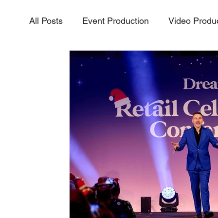
All Posts
Event Production
Video Produ
Aerial Video & Photography
Livestream
InteractiveExperiences
PurposeDriven
Vidoe