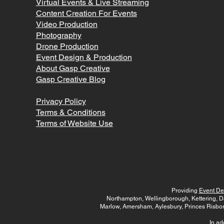
Virtual Events & Live Streaming
Content Creation For Events
Video Production
Photography
Drone Production
Event Design & Production
A
bout Gasp Creative
Gasp Creative Blog
Privacy Policy
Terms & Conditions
Terms of Website Use
Providing
Event De
Northampton, Wellingborough, Kettering, D
Marlow, Amersham, Aylesbury, Princes Risbo
In ad