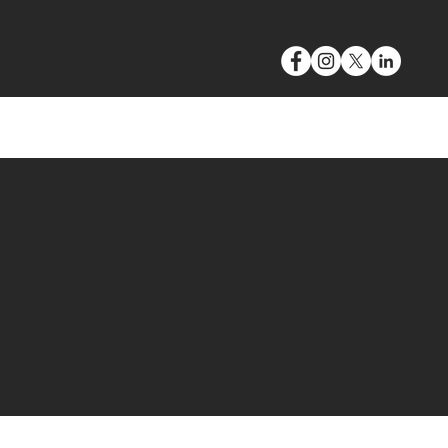
VIDEO & PHOTOGRAPHY
BLOG
CONTACT
S
larate.
build and builds. An
ave created gasps.