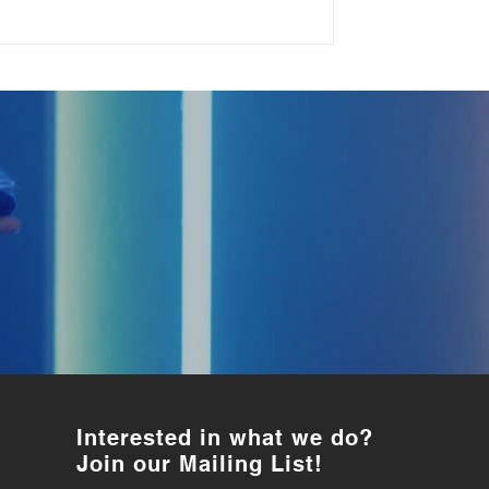
Interested in what we do?
Join our Mailing List!