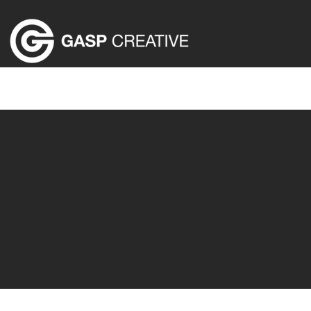
HOME
ABOUT US
EVENT PRODUCTION SER
We cre
Jaw-dropping moment
audience left bre