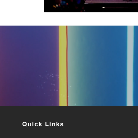
Quick Links