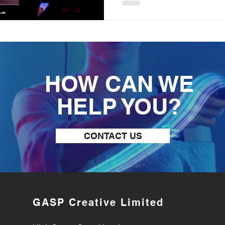
HOW CAN WE
HELP YOU?
CONTACT US
GASP Creative Limited