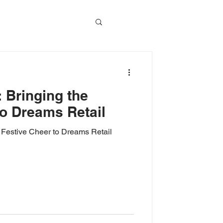
vents
 Bringing the
Event Video
to Dreams Retail
 Festive Cheer to Dreams Retail