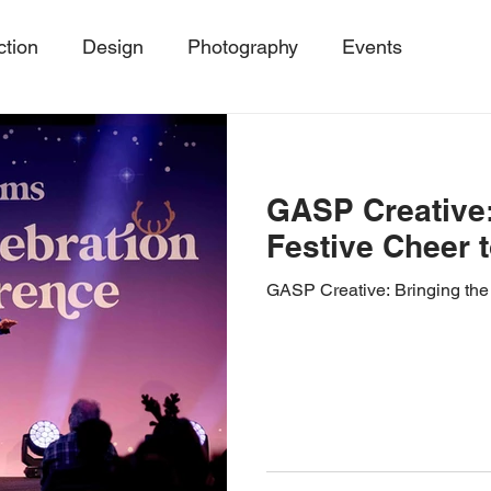
ction
Design
Photography
Events
ing
Event Trends, Client Success Storie
MicroE
GASP Creative:
Events
SustainableEvents
Event Photography
Festive Cheer 
GASP Creative: Bringing the