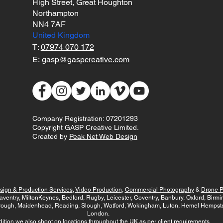
High Street, Great Houghton
Northampton
NN4 7AF
United Kingdom
T:
07974 070 172
E:
gasp@gaspcreative.com
Company Registration: 07201293
Copyright GASP Creative Limited.
Created by
Peak Net Web Design
sign & Production Services
,
Video Production
,
Commercial Photography
&
Drone P
aventry, MiltonKeynes, Bedford, Rugby, Leicester, Coventry, Banbury, Oxford, Bir
rough, Maidenhead, Reading, Slough, Watford, Wokingham, Luton, Hemel Hempstea
London.
dition we also shoot on locations throughout the UK as per client requirements.