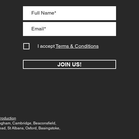
I accept
Terms & Conditions
JOIN US!
roduction
mingham, Cambridge, Beaconsfield,
d, St Albans, Oxford, Basingstoke,