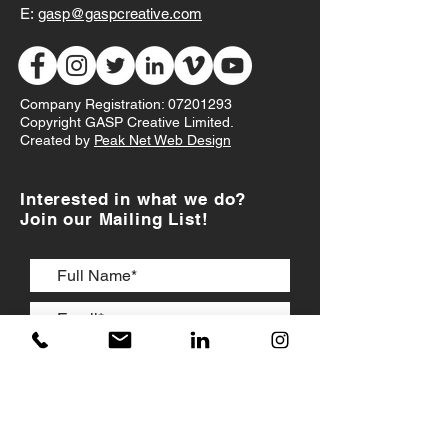
E:
gasp@gaspcreative.com
Company Registration:
07201293
Copyright GASP Creative Limited.
Created by
Peak Net Web Design
Interested in what we do?
Join our Mailing List!
I accept
Terms & Conditions
JOIN US!