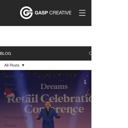
BLOG
All Posts
All Posts
Event
Production
Video
Production
Design
Photography
Events