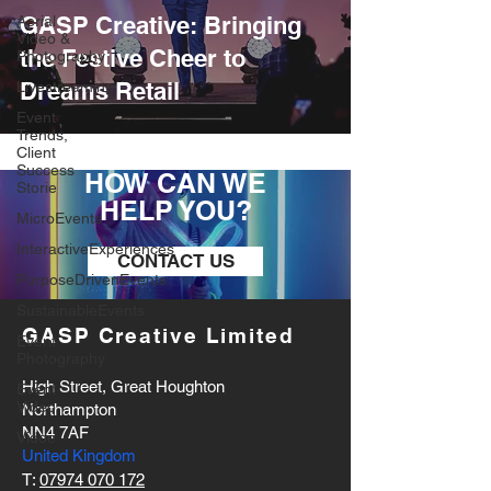
GASP Creative: Bringing
Aerial
Video &
the Festive Cheer to
Photography
Dreams Retail
Livestreaming
Event
Trends,
Client
Success
HOW CAN WE
Storie
HELP YOU?
MicroEvents
InteractiveExperiences
CONTACT US
PurposeDrivenEvents
SustainableEvents
GASP Creative Limited
Event
Photography
High Street, Great Houghton
Event
Video
Northampton
NN4 7AF
Vidoe
United Kingdom
T:
07974 070 172