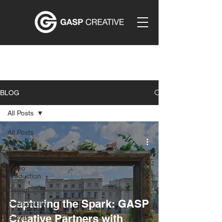
BLOG
All Posts
All Posts
Event
Production
Video
Production
Design
Capturing the Spark: GASP
Photography
Creative Partners with
Events