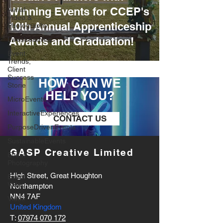
Winning Events for CCEP's
Aerial
Video &
10th Annual Apprenticeship
Photography
Awards and Graduation!
Livestreaming
Event
Trends,
Client
Success
HOW CAN WE
Storie
HELP YOU?
MicroEvents
InteractiveExperiences
CONTACT US
PurposeDrivenEvents
SustainableEvents
GASP Creative Limited
Event
Photography
High Street, Great Houghton
Event
Video
Northampton
NN4 7AF
Vidoe
United Kingdom
T:
07974 070 172