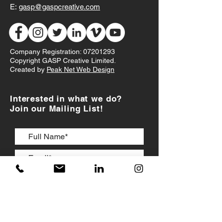
E:
gasp@gaspcreative.com
Company Registration:
07201293
Copyright GASP Creative Limited.
Created by
Peak Net Web Design
Interested in what we do?
Join our Mailing List!
I accept
Terms & Conditions
JOIN US!