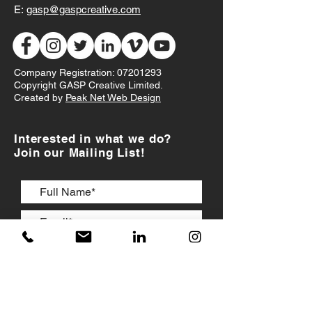
E:
gasp@gaspcreative.com
Company Registration:
07201293
Copyright GASP Creative Limited.
Created by
Peak Net Web Design
Interested in what we do?
Join our Mailing List!
I accept
Terms & Conditions
JOIN US!