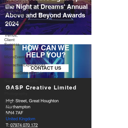
the Night at Dreams' Annual
Aerial
Video &
Above and Beyond Awards
Photography
2024
Livestreaming
Event
Trends,
Client
Success
HOW CAN WE
Storie
HELP YOU?
MicroEvents
InteractiveExperiences
CONTACT US
PurposeDrivenEvents
SustainableEvents
GASP Creative Limited
Event
Photography
High Street, Great Houghton
Event
Video
Northampton
NN4 7AF
Vidoe
United Kingdom
T:
07974 070 172